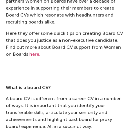
partners Women on Boards have over a decade of
experience in supporting their members to create
Board CVs which resonate with headhunters and
recruiting boards alike.
Here they offer some quick tips on creating Board CV
that does you justice as a non-executive candidate.
Find out more about Board CV support from Women
on Boards
here.
What is a board CV?
A board CV is different from a career CV in a number
of ways. It is important that you identify your
transferable skills, articulate your seniority and
achievements and highlight past board (or proxy
board) experience. All in a succinct way.