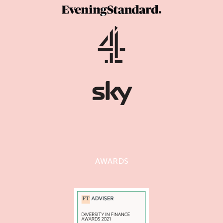
AWARDS