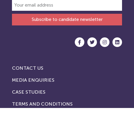
Subscribe to candidate newsletter
CONTACT US
MEDIA ENQUIRIES
CASE STUDIES
TERMS AND CONDITIONS
PRIVACY POLICY
COOKIE POLICY