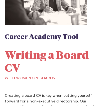
Career Academy Tool
Writing a Board
CV
WITH WOMEN ON BOARDS
Creating a board CV is key when putting yourself
forward for a non-executive directorship. Our