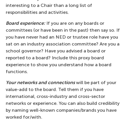
interesting to a Chair than a long list of
responsibilities and activities.
Board experience:
If you are on any boards or
committees (or have been in the past) then say so. If
you have never had an NED or trustee role have you
sat on an industry association committee? Are you a
school governor? Have you advised a board or
reported to a board? Include this proxy board
experience to show you understand how a board
functions.
Your networks and connections
will be part of your
value-add to the board. Tell them if you have
international, cross-industry and cross-sector
networks or experience. You can also build credibility
by naming well-known companies/brands you have
worked for/with.