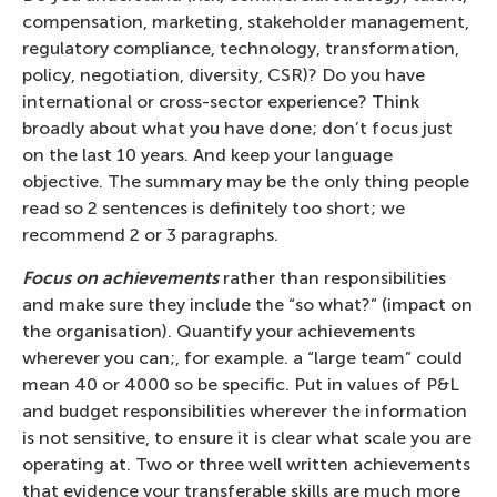
compensation, marketing, stakeholder management,
regulatory compliance, technology, transformation,
policy, negotiation, diversity, CSR)? Do you have
international or cross-sector experience? Think
broadly about what you have done; don’t focus just
on the last 10 years. And keep your language
objective. The summary may be the only thing people
read so 2 sentences is definitely too short; we
recommend 2 or 3 paragraphs.
Focus on achievements
rather than responsibilities
and make sure they include the “so what?” (impact on
the organisation). Quantify your achievements
wherever you can;, for example. a “large team” could
mean 40 or 4000 so be specific. Put in values of P&L
and budget responsibilities wherever the information
is not sensitive, to ensure it is clear what scale you are
operating at. Two or three well written achievements
that evidence your transferable skills are much more