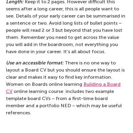
Length:
Keep it to 2 pages. However difficult this
seems after a long career, this is all people want to
see. Details of your early career can be summarised in
a sentence or two. Avoid long lists of bullet points –
people will read 2 or 3 but beyond that you have lost
them. Remember you need to get across the value
you will add in the boardroom, not everything you
have done in your career. It’s all about focus.
Use an accessible format:
There is no one way to
layout a Board CV but you should ensure the layout is
clear and makes it easy to find key information.
Women on Boards online learning
Building a Board
CV
online learning course includes two example
template board CVs – from a first-time board
member and a portfolio NED – which may be useful
references.