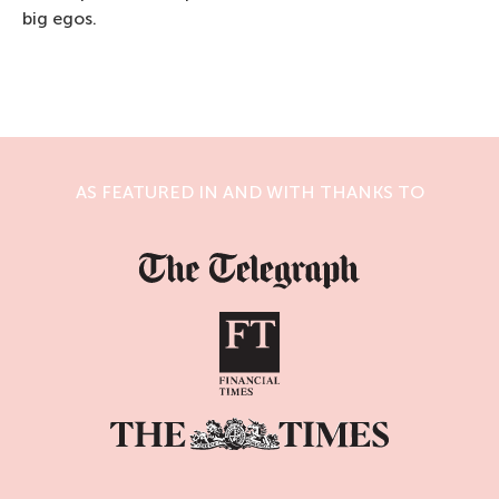
big egos.
AS FEATURED IN AND WITH THANKS TO