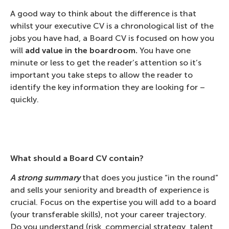
A good way to think about the difference is that
whilst your executive CV is a chronological list of the
jobs you have had, a Board CV is focused on how you
will
add value in the boardroom.
You have one
minute or less to get the reader’s attention so it’s
important you take steps to allow the reader to
identify the key information they are looking for –
quickly.
What should a Board CV contain?
A strong summary
that does you justice “in the round”
and sells your seniority and breadth of experience is
crucial. Focus on the expertise you will add to a board
(your transferable skills), not your career trajectory.
Do you understand (risk, commercial strategy, talent,