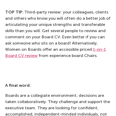
TOP TIP:
Third-party review: your colleagues, clients
and others who know you will often do a better job of
articulating your unique strengths and transferable
skills than you will. Get several people to review and
comment on your Board CV. Even better if you can
ask someone who sits on a board! Alternatively,
Women on Boards offer an accessible priced
1-on-1
Board CV review
from experience board Chairs.
A final word:
Boards are a collegiate environment; decisions are
taken collaboratively. They challenge and support the
executive team. They are looking for confident,
accomplished, independent-minded individuals, not