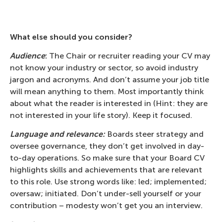
What else should you consider?
Audience
:
The Chair or recruiter reading your CV may
not know your industry or sector, so avoid industry
jargon and acronyms. And don’t assume your job title
will mean anything to them. Most importantly think
about what the reader is interested in (Hint: they are
not interested in your life story). Keep it focused.
Language and relevance:
Boards steer strategy and
oversee governance, they don’t get involved in day-
to-day operations. So make sure that your Board CV
highlights skills and achievements that are relevant
to this role. Use strong words like: led; implemented;
oversaw; initiated. Don’t under-sell yourself or your
contribution – modesty won’t get you an interview.