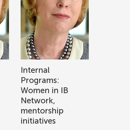
Internal
Programs:
Women in IB
Network,
mentorship
initiatives