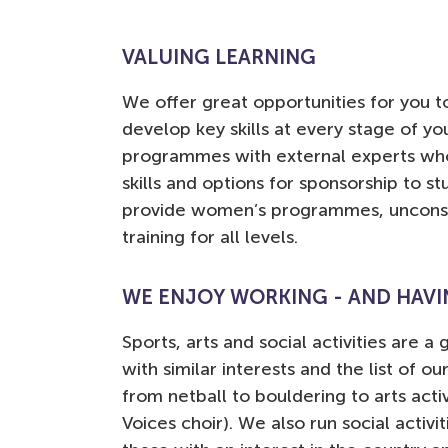
VALUING LEARNING
We offer great opportunities for you to
develop key skills at every stage of yo
programmes with external experts who
skills and options for sponsorship to st
provide women’s programmes, unconsci
training for all levels.
WE ENJOY WORKING - AND HAVIN
Sports, arts and social activities are 
with similar interests and the list of ou
from netball to bouldering to arts acti
Voices choir). We also run social activi