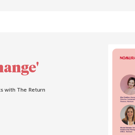
hange'
 with The Return