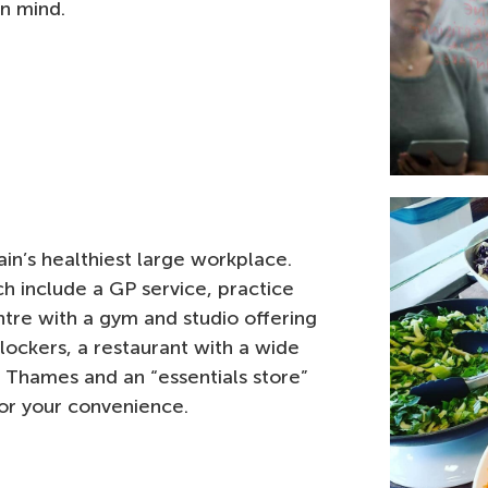
n mind.
in’s healthiest large workplace.
ich include a GP service, practice
ntre with a gym and studio offering
lockers, a restaurant with a wide
 Thames and an “essentials store”
for your convenience.