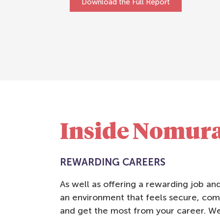
Download the Full Report
Inside Nomur
REWARDING CAREERS
As well as offering a rewarding job a
an environment that feels secure, com
and get the most from your career. We