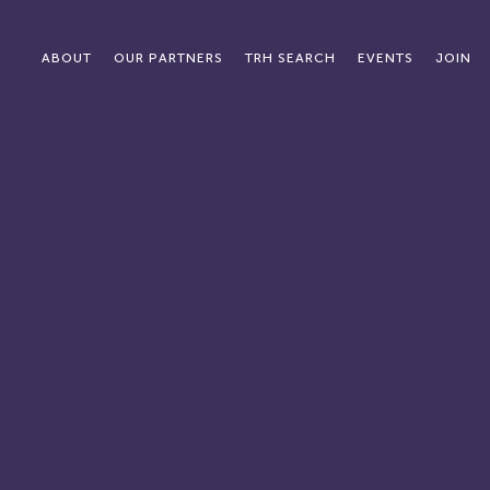
ABOUT
OUR PARTNERS
TRH SEARCH
EVENTS
JOIN