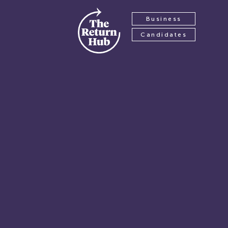
Business
Candidates