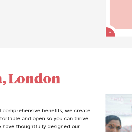
a, London
nd comprehensive benefits, we create
fortable and open so you can thrive
 have thoughtfully designed our