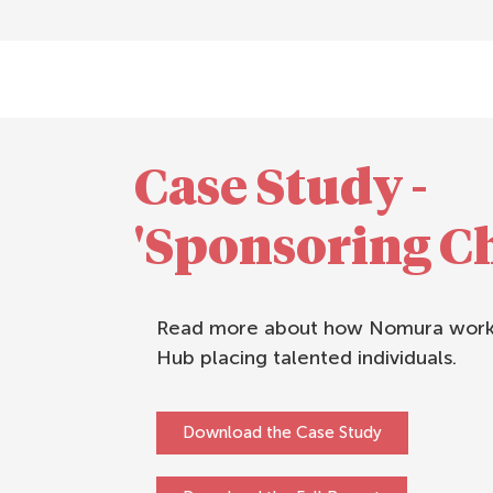
Case Study -
'Sponsoring C
Read more about how Nomura works
Hub placing talented individuals.
Download the Case Study