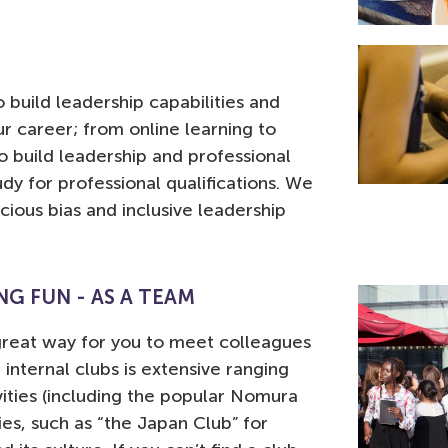
 build leadership capabilities and
ur career; from online learning to
 build leadership and professional
udy for professional qualifications. We
ous bias and inclusive leadership
G FUN - AS A TEAM
a great way for you to meet colleagues
r internal clubs is extensive ranging
vities (including the popular Nomura
ties, such as “the Japan Club” for