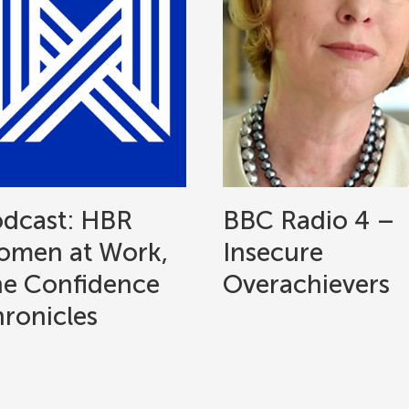
dcast: HBR
BBC Radio 4 –
men at Work,
Insecure
e Confidence
Overachievers
ronicles