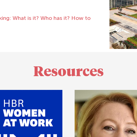
ng: What is it? Who has it? How to
Resources