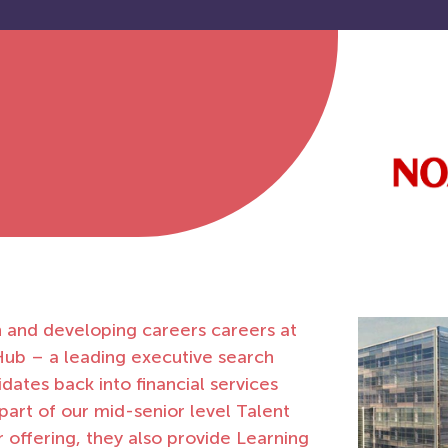
n and developing careers careers at
ub – a leading executive search
dates back into financial services
part of our mid-senior level Talent
ir offering, they also provide Learning