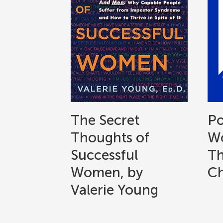
The Secret
Po
Thoughts of
Wo
Successful
Th
Women, by
Ch
Valerie Young