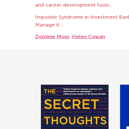
and career development tools.
Imposter Syndrome in Investment Banki
Manage it…
Dominie Moss
Helen Cowan