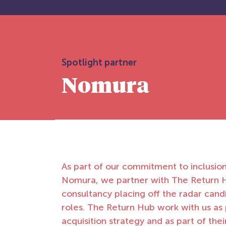
Spotlight partner
Nomura
As part of our commitment to inclusio
Nomura, we partner with The Return H
consultancy placing off the radar candi
roles. The Return Hub work with us as 
acquisition strategy and as part of the