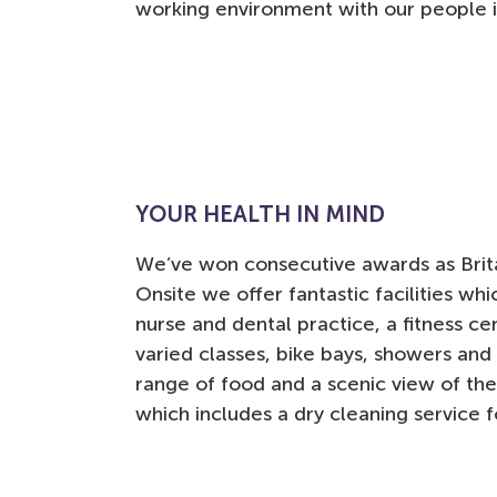
working environment with our people i
YOUR HEALTH IN MIND
We’ve won consecutive awards as Brita
Onsite we offer fantastic facilities wh
nurse and dental practice, a fitness ce
varied classes, bike bays, showers and 
range of food and a scenic view of the
which includes a dry cleaning service 