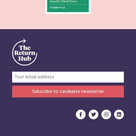
Subscribe to candidate newsletter