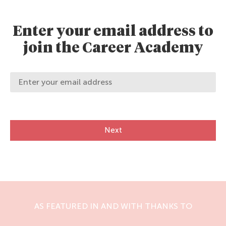
Enter your email address to
join the Career Academy
Next
AS FEATURED IN AND WITH THANKS TO