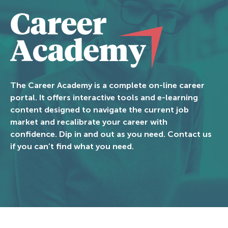
The Career Academy is a complete on-line career
portal. It offers interactive tools and e-learning
content designed to navigate the current job
market and recalibrate your career with
confidence. Dip in and out as you need. Contact us
if you can’t find what you need.