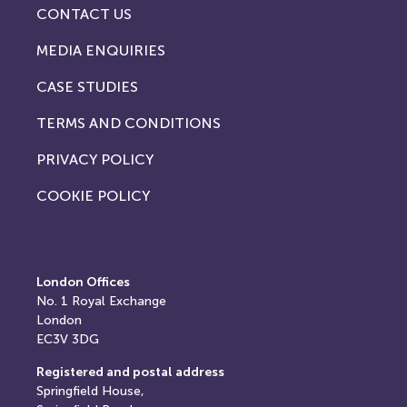
CONTACT US
MEDIA ENQUIRIES
CASE STUDIES
TERMS AND CONDITIONS
PRIVACY POLICY
COOKIE POLICY
London Offices
No. 1
Royal Exchange
London
EC3V 3DG
Registered and postal address
Springfield House,