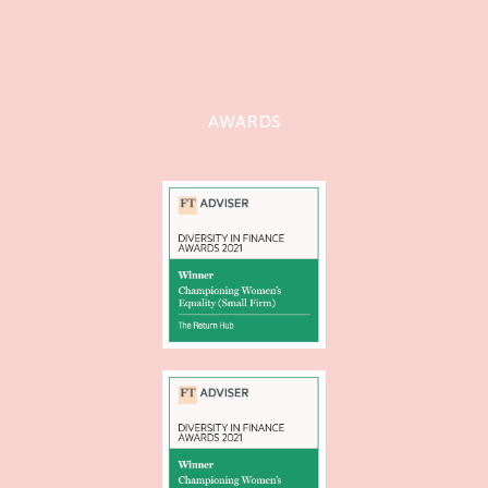
AWARDS