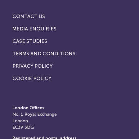
CONTACT US
MEDIA ENQUIRIES
CASE STUDIES
TERMS AND CONDITIONS
PRIVACY POLICY
COOKIE POLICY
London Offices
No. 1
Royal Exchange
London
EC3V 3DG
Registered and postal address