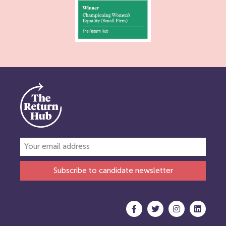
Subscribe to candidate newsletter