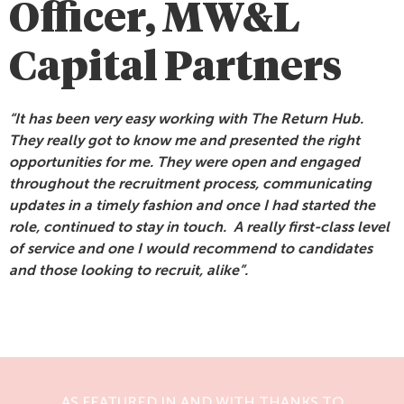
Officer, MW&L
Capital Partners
“It has been very easy working with The Return Hub.
They really got to know me and presented the right
opportunities for me. They were open and engaged
throughout the recruitment process, communicating
updates in a timely fashion and once I had started the
role, continued to stay in touch. A really first-class level
of service and one I would recommend to candidates
and those looking to recruit, alike”.
AS FEATURED IN AND WITH THANKS TO