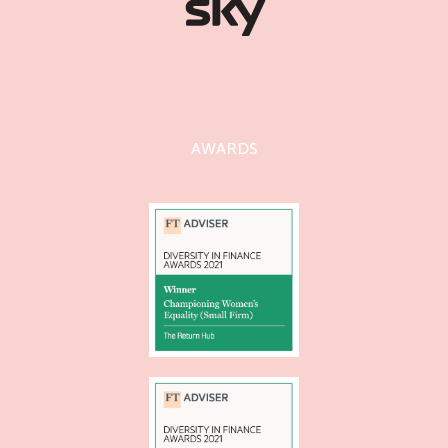
AWARDS