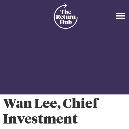
Wan Lee, Chief
Investment