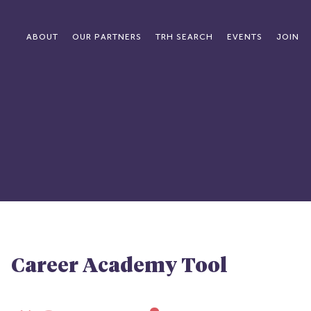
ABOUT
OUR PARTNERS
TRH SEARCH
EVENTS
JOIN
Career Academy Tool