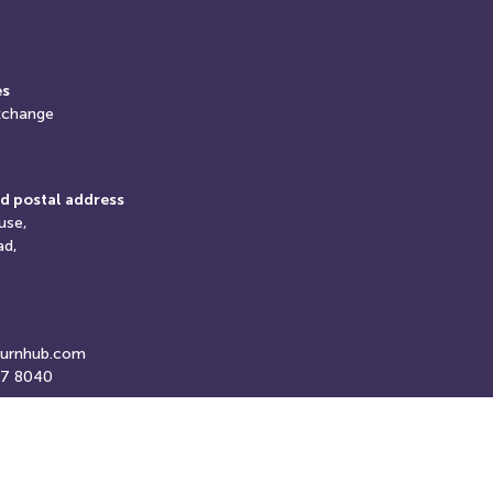
es
xchange
d postal address
use,
ad,
turnhub.com
07 8040