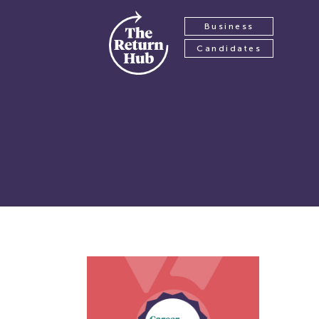
Business
Candidates