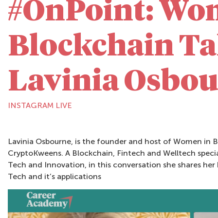
#OnPoint: Wo
Blockchain Ta
Lavinia Osbo
INSTAGRAM LIVE
Lavinia Osbourne, is the founder and host of Women in B
CryptoKweens. A Blockchain, Fintech and Welltech special
Tech and Innovation, in this conversation she shares he
Tech and it’s applications