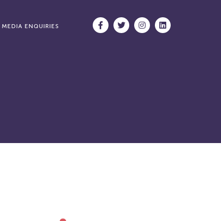
MEDIA ENQUIRIES