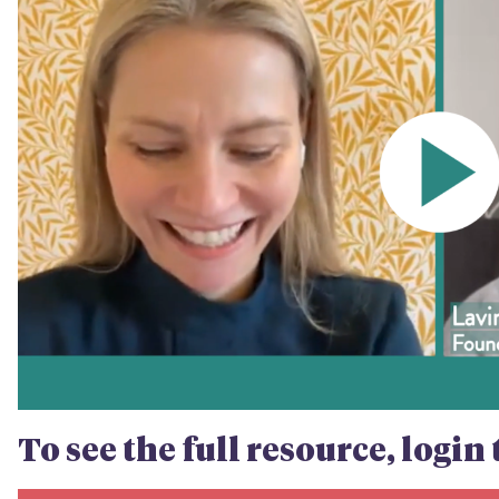
To see the full resource, logi