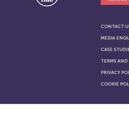
CONTACT U
MEDIA ENQU
CASE STUDI
TERMS AND
PRIVACY PO
COOKIE POL