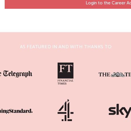
Login to the Career 
AS FEATURED IN AND WITH THANKS TO