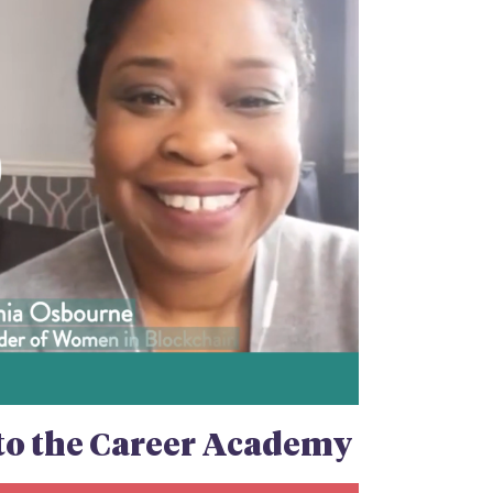
n to the Career Academy