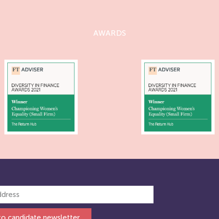
AWARDS
to candidate newsletter