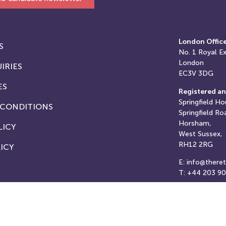
London Offic
S
No. 1
Royal E
London
IRIES
EC3V 3DG
ES
Registered an
Springfield Ho
 CONDITIONS
Springfield Ro
Horsham,
LICY
West Sussex,
RH12 2RG
ICY
E: info@there
T: +44 203 9