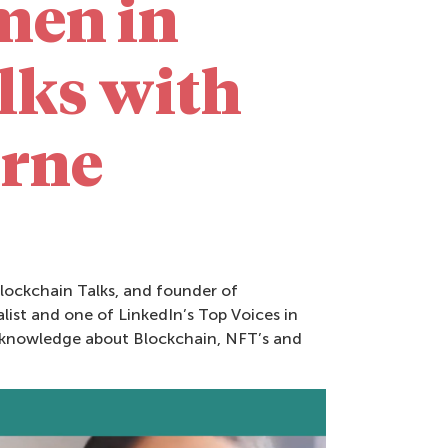
men in
lks with
urne
lockchain Talks, and founder of
ist and one of LinkedIn’s Top Voices in
r knowledge about Blockchain, NFT’s and