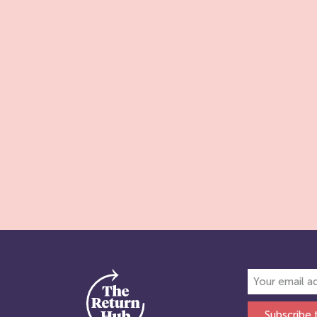
Subscribe 