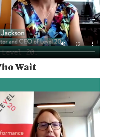
Who Wait