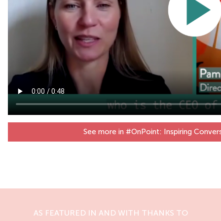
See more in #OnPoint: Inspiring Conver
AS FEATURED IN AND WITH THANKS TO