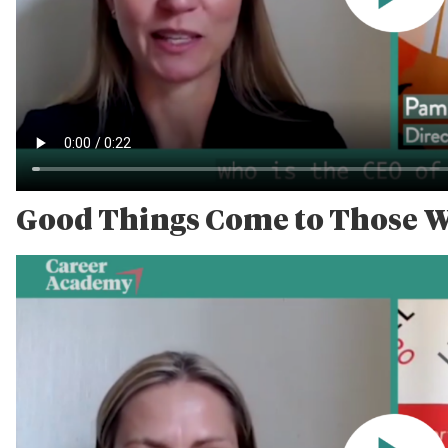
Good Things Come to Those 