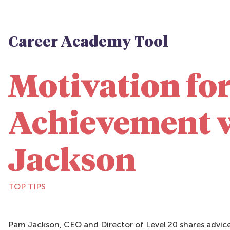
Career Academy Tool
Motivation fo
Achievement 
Jackson
TOP TIPS
Pam Jackson, CEO and Director of Level 20 shares advice