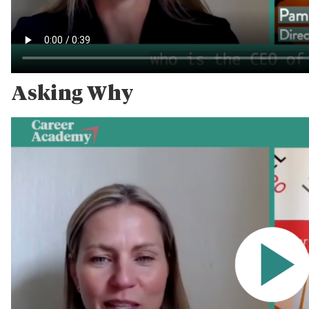
Asking Why