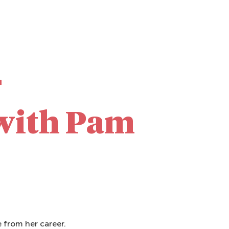
r
with Pam
 from her career.