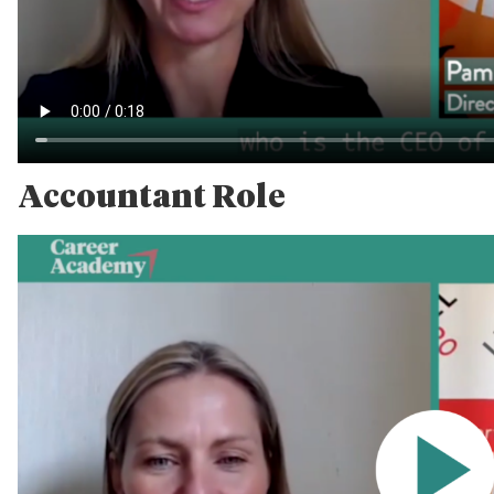
Accountant Role