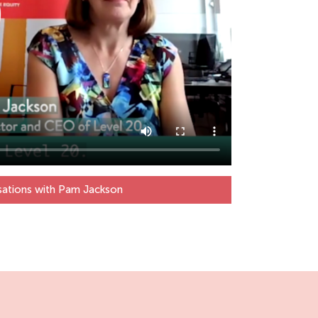
sations with Pam Jackson