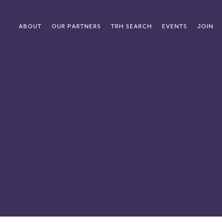
ABOUT
OUR PARTNERS
TRH SEARCH
EVENTS
JOIN