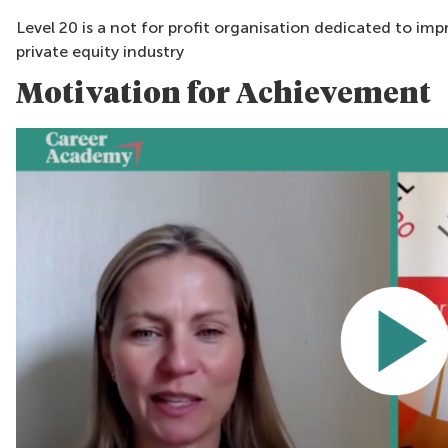
Level 20 is a not for profit organisation dedicated to im
private equity industry
Motivation for Achievement