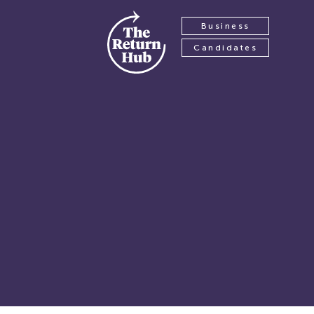
Business
Candidates