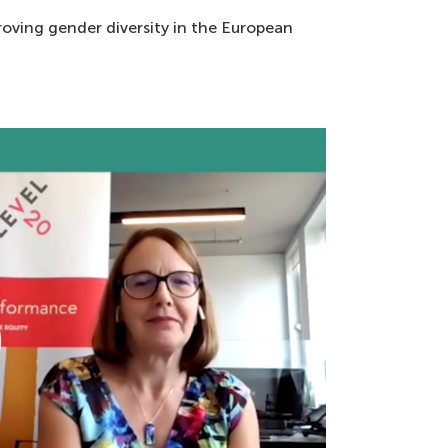
proving gender diversity in the European