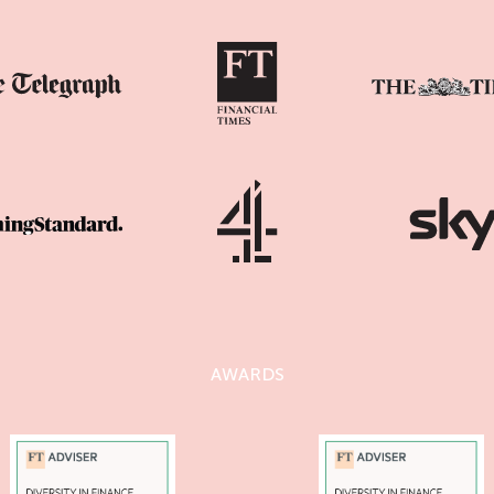
AWARDS