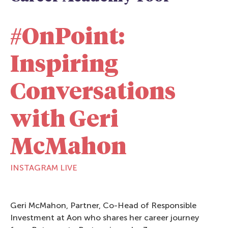
#OnPoint:
Inspiring
Conversations
with Geri
McMahon
INSTAGRAM LIVE
Geri McMahon, Partner, Co-Head of Responsible
Investment at Aon who shares her career journey