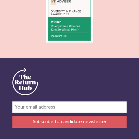
Subscribe to candidate newsletter