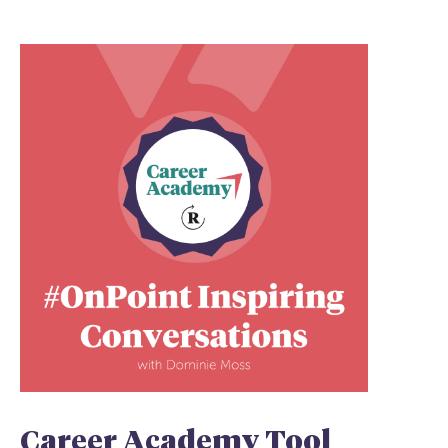
Career Academy Tool