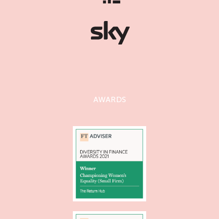
AWARDS