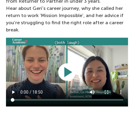
from Returner to Partner in under 3 years.
Hear about Geri’s career journey, why she called her
return to work ‘Mission Impossible’, and her advice if
you’re struggling to find the right role after a career
break.