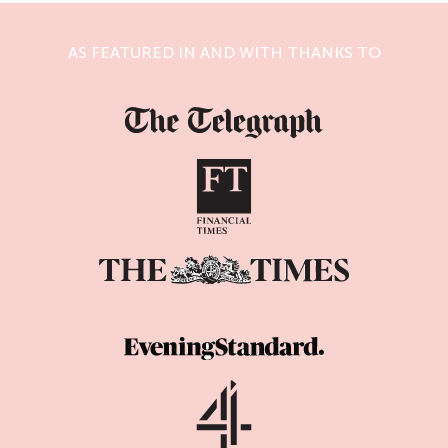
AS FEATURED IN AND WITH THANKS TO