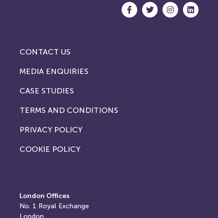
CONTACT US
MEDIA ENQUIRIES
CASE STUDIES
TERMS AND CONDITIONS
PRIVACY POLICY
COOKIE POLICY
London Offices
No. 1
Royal Exchange
London