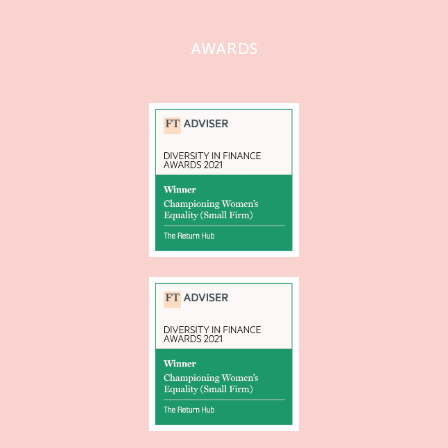
AWARDS