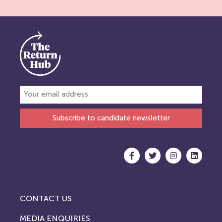
Subscribe to candidate newsletter
CONTACT US
MEDIA ENQUIRIES