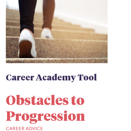
Career Academy Tool
Obstacles to
Progression
CAREER ADVICE