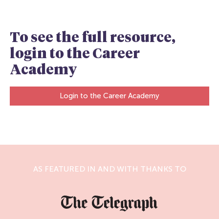
To see the full resource,
login to the Career
Academy
Login to the Career Academy
AS FEATURED IN AND WITH THANKS TO