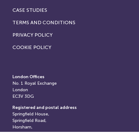
CASE STUDIES
TERMS AND CONDITIONS
PRIVACY POLICY
COOKIE POLICY
London Offices
No. 1
Royal Exchange
London
EC3V 3DG
Registered and postal address
Springfield House,
Springfield Road,
Horsham,
West Sussex,