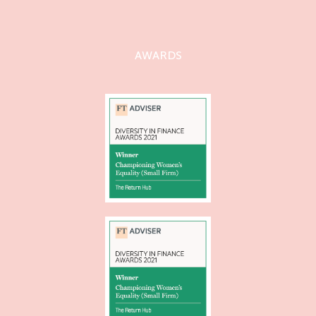
AWARDS