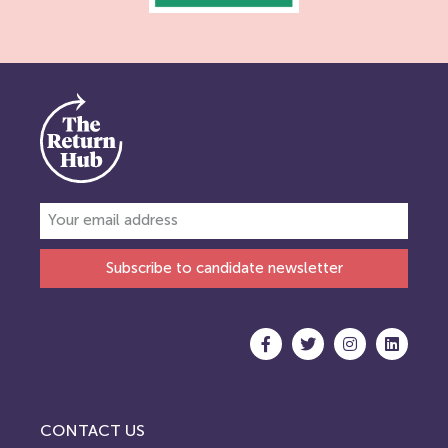
Subscribe to candidate newsletter
CONTACT US