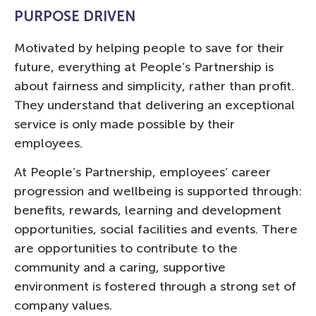
PURPOSE DRIVEN
Motivated by helping people to save for their
future, everything at People’s Partnership is
about fairness and simplicity, rather than profit.
They understand that delivering an exceptional
service is only made possible by their
employees.
At People’s Partnership, employees’ career
progression and wellbeing is supported through:
benefits, rewards, learning and development
opportunities, social facilities and events. There
are opportunities to contribute to the
community and a caring, supportive
environment is fostered through a strong set of
company values.