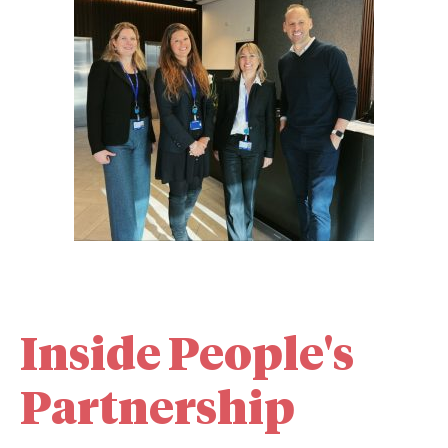
Inside People's
Partnership