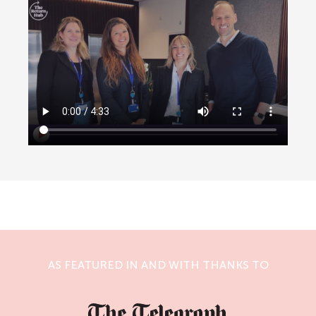
AS FEATURED IN AND WITH THANKS TO