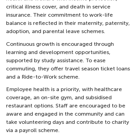
critical illness cover, and death in service
insurance. Their commitment to work-life
balance is reflected in their maternity, paternity,
adoption, and parental leave schemes.
Continuous growth is encouraged through
learning and development opportunities,
supported by study assistance. To ease
commuting, they offer travel season ticket loans
and a Ride-to-Work scheme.
Employee health is a priority, with healthcare
coverage, an on-site gym, and subsidised
restaurant options. Staff are encouraged to be
aware and engaged in the community and can
take volunteering days and contribute to charity
via a payroll scheme.