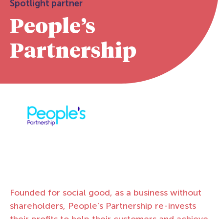
Spotlight partner
People’s
Partnership
Founded for social good, as a business without
shareholders, People’s Partnership re-invests
their profits to help their customers and achieve