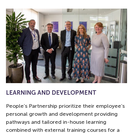
LEARNING AND DEVELOPMENT
People’s Partnership prioritize their employee’s
personal growth and development providing
pathways and tailored in-house learning
combined with external training courses for a