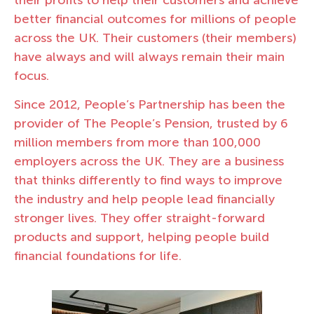
better financial outcomes for millions of people
across the UK. Their customers (their members)
have always and will always remain their main
focus.
Since 2012, People’s Partnership has been the
provider of The People’s Pension, trusted by 6
million members from more than 100,000
employers across the UK. They are a business
that thinks differently to find ways to improve
the industry and help people lead financially
stronger lives. They offer straight-forward
products and support, helping people build
financial foundations for life.