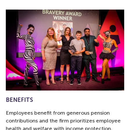
BENEFITS
Employees benefit from generous pension
contributions and the firm prioritizes employee
health and welfare with income protection,