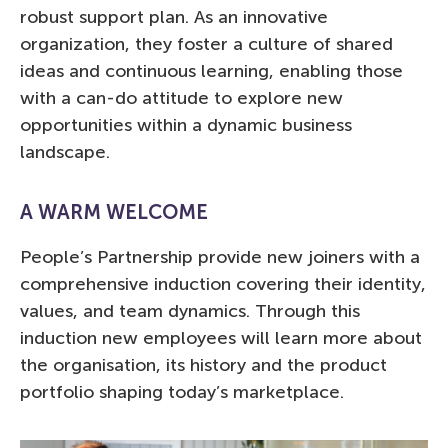
robust support plan. As an innovative
organization, they foster a culture of shared
ideas and continuous learning, enabling those
with a can-do attitude to explore new
opportunities within a dynamic business
landscape.
A WARM WELCOME
People’s Partnership provide new joiners with a
comprehensive induction covering their identity,
values, and team dynamics. Through this
induction new employees will learn more about
the organisation, its history and the product
portfolio shaping today’s marketplace.