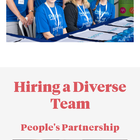
Hiring a Diverse
Team
People's Partnership