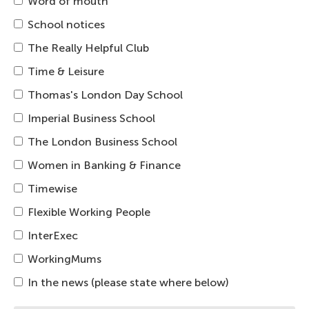
Word of mouth
School notices
The Really Helpful Club
Time & Leisure
Thomas's London Day School
Imperial Business School
The London Business School
Women in Banking & Finance
Timewise
Flexible Working People
InterExec
WorkingMums
In the news (please state where below)