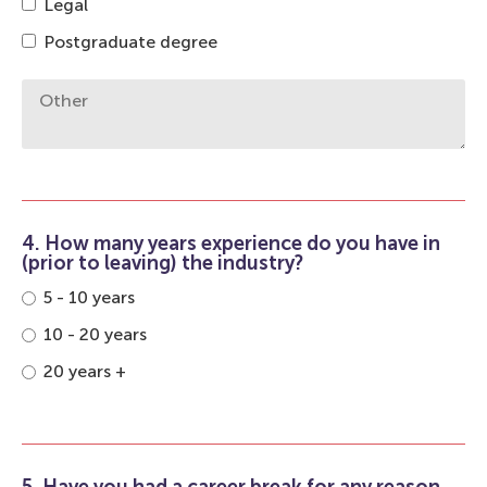
Legal
Postgraduate degree
4. How many years experience do you have in
(prior to leaving) the industry?
5 - 10 years
10 - 20 years
20 years +