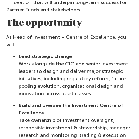
innovation that will underpin long-term success for
Partner Funds and stakeholders.
The opportunity
As Head of Investment – Centre of Excellence, you
will:
Lead strategic change
Work alongside the CIO and senior investment
leaders to design and deliver major strategic
initiatives, including regulatory reform, future
pooling evolution, organisational design and
innovation across asset classes.
Build and oversee the Investment Centre of
Excellence
Take ownership of investment oversight,
responsible investment & stewardship, manager
research and monitoring, trading & execution