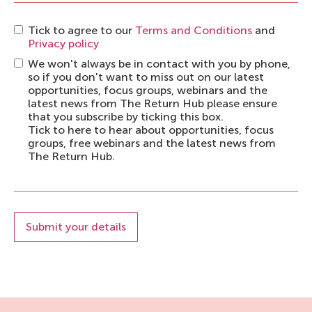
Tick to agree to our
Terms and Conditions
and
Privacy policy
We won't always be in contact with you by phone,
so if you don't want to miss out on our latest
opportunities, focus groups, webinars and the
latest news from The Return Hub please ensure
that you subscribe by ticking this box.
Tick to here to hear about opportunities, focus
groups, free webinars and the latest news from
The Return Hub.