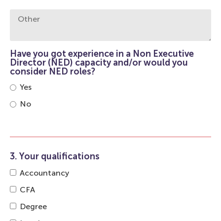
Have you got experience in a Non Executive
Director (NED) capacity and/or would you
consider NED roles?
Yes
No
3. Your qualifications
Accountancy
CFA
Degree