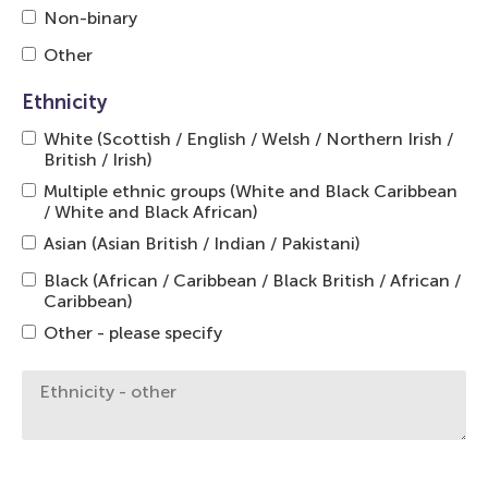
Non-binary
Other
Ethnicity
White (Scottish / English / Welsh / Northern Irish /
British / Irish)
Multiple ethnic groups (White and Black Caribbean
/ White and Black African)
Asian (Asian British / Indian / Pakistani)
Black (African / Caribbean / Black British / African /
Caribbean)
Other - please specify