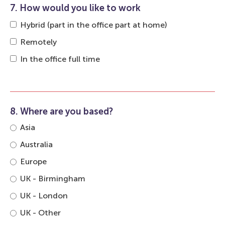
7. How would you like to work
Hybrid (part in the office part at home)
Remotely
In the office full time
8. Where are you based?
Asia
Australia
Europe
UK - Birmingham
UK - London
UK - Other