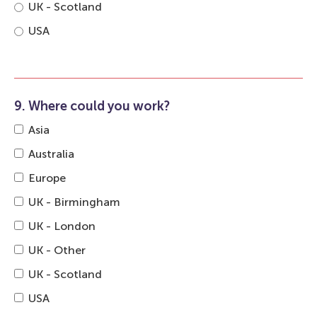
UK - Scotland
USA
9. Where could you work?
Asia
Australia
Europe
UK - Birmingham
UK - London
UK - Other
UK - Scotland
USA