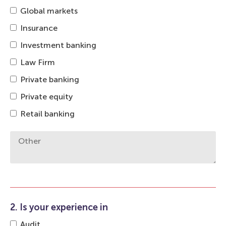
Global markets
Insurance
Investment banking
Law Firm
Private banking
Private equity
Retail banking
2. Is your experience in
Audit