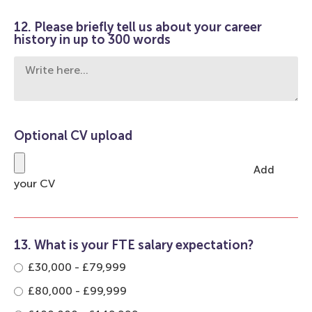
12. Please briefly tell us about your career
history in up to 300 words
Optional CV upload
Add
your CV
13. What is your FTE salary expectation?
£30,000 - £79,999
£80,000 - £99,999