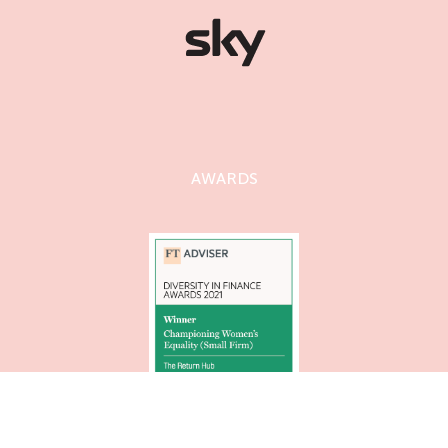
AWARDS