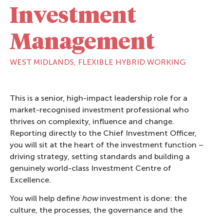
Investment
Management
WEST MIDLANDS, FLEXIBLE HYBRID WORKING
This is a senior, high-impact leadership role for a
market-recognised investment professional who
thrives on complexity, influence and change.
Reporting directly to the Chief Investment Officer,
you will sit at the heart of the investment function –
driving strategy, setting standards and building a
genuinely world-class Investment Centre of
Excellence.
You will help define
how
investment is done: the
culture, the processes, the governance and the