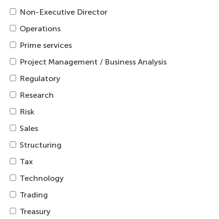
Non-Executive Director
Operations
Prime services
Project Management / Business Analysis
Regulatory
Research
Risk
Sales
Structuring
Tax
Technology
Trading
Treasury