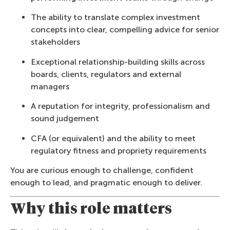
The ability to translate complex investment
concepts into clear, compelling advice for senior
stakeholders
Exceptional relationship-building skills across
boards, clients, regulators and external
managers
A reputation for integrity, professionalism and
sound judgement
CFA (or equivalent) and the ability to meet
regulatory fitness and propriety requirements
You are curious enough to challenge, confident
enough to lead, and pragmatic enough to deliver.
Why this role matters