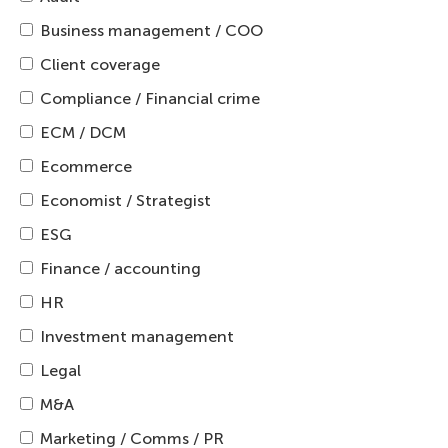
Business management / COO
Client coverage
Compliance / Financial crime
ECM / DCM
Ecommerce
Economist / Strategist
ESG
Finance / accounting
HR
Investment management
Legal
M&A
Marketing / Comms / PR