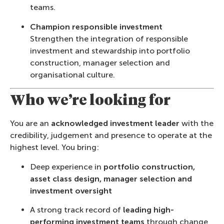
teams.
Champion responsible investment
Strengthen the integration of responsible
investment and stewardship into portfolio
construction, manager selection and
organisational culture.
Who we’re looking for
You are an
acknowledged investment leader
with the
credibility, judgement and presence to operate at the
highest level. You bring:
Deep experience in
portfolio construction,
asset class design, manager selection and
investment oversight
A strong track record of
leading high-
performing investment teams
through change