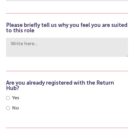
Please briefly tell us why you feel you are suited
to this role
Are you already registered with the Return
Hub?
Yes
No