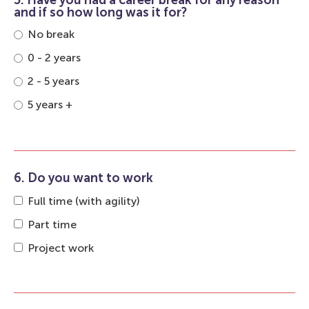
5. Have you had a career break for any reason
and if so how long was it for?
No break
0 - 2 years
2 - 5 years
5 years +
6. Do you want to work
Full time (with agility)
Part time
Project work