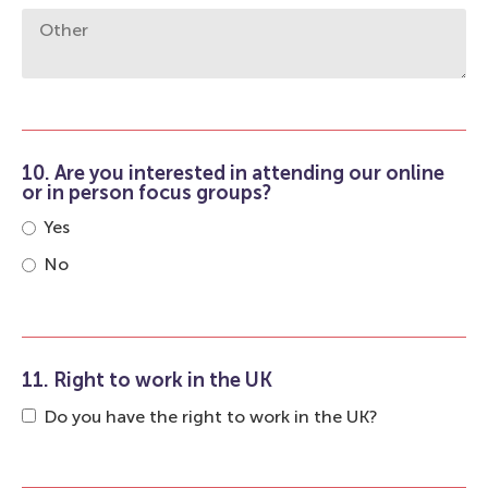
10. Are you interested in attending our online
or in person focus groups?
Yes
No
11. Right to work in the UK
Do you have the right to work in the UK?