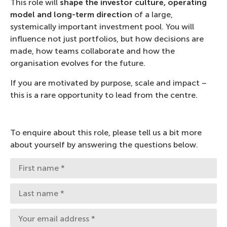
This role will
shape the investor culture, operating
model and long-term direction
of a large,
systemically important investment pool. You will
influence not just portfolios, but how decisions are
made, how teams collaborate and how the
organisation evolves for the future.
If you are motivated by purpose, scale and impact –
this is a rare opportunity to lead from the centre.
To enquire about this role, please tell us a bit more
about yourself by answering the questions below.