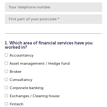
1. Which area of financial services have you
worked in?
Accountancy
Asset management / Hedge fund
Broker
Consultancy
Corporate banking
Exchanges / Clearing house
Fintech