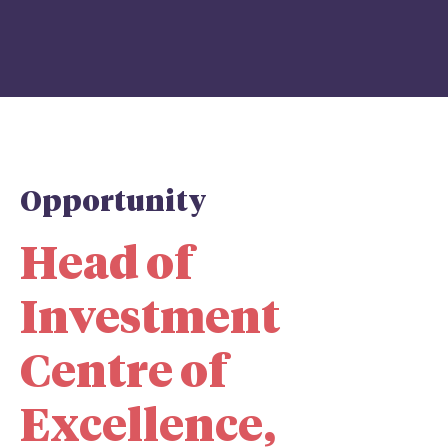
Opportunity
Head of
Investment
Centre of
Excellence,