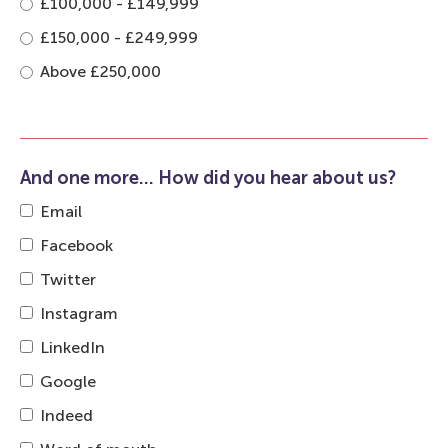
£100,000 - £149,999
£150,000 - £249,999
Above £250,000
And one more... How did you hear about us?
Email
Facebook
Twitter
Instagram
LinkedIn
Google
Indeed