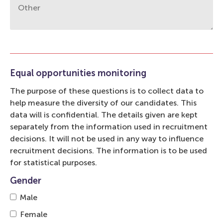
Equal opportunities monitoring
The purpose of these questions is to collect data to
help measure the diversity of our candidates. This
data will is confidential. The details given are kept
separately from the information used in recruitment
decisions. It will not be used in any way to influence
recruitment decisions. The information is to be used
for statistical purposes.
Gender
Male
Female