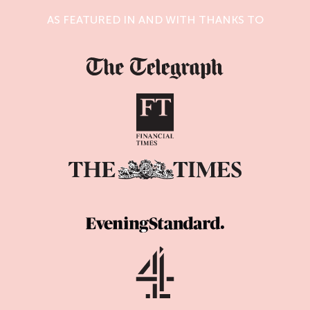
AS FEATURED IN AND WITH THANKS TO