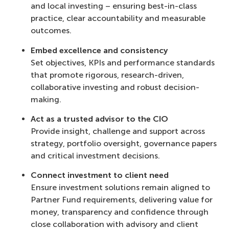
and local investing – ensuring best-in-class
practice, clear accountability and measurable
outcomes.
Embed excellence and consistency
Set objectives, KPIs and performance standards
that promote rigorous, research-driven,
collaborative investing and robust decision-
making.
Act as a trusted advisor to the CIO
Provide insight, challenge and support across
strategy, portfolio oversight, governance papers
and critical investment decisions.
Connect investment to client need
Ensure investment solutions remain aligned to
Partner Fund requirements, delivering value for
money, transparency and confidence through
close collaboration with advisory and client