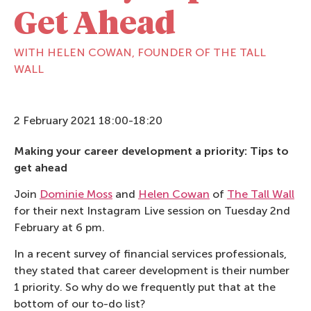
Get Ahead
WITH HELEN COWAN, FOUNDER OF THE TALL
WALL
2 February 2021 18:00-18:20
Making your career development a priority: Tips to
get ahead
Join
Dominie Moss
and
Helen Cowan
of
The Tall Wall
for their next Instagram Live session on Tuesday 2nd
February at 6 pm.
In a recent survey of financial services professionals,
they stated that career development is their number
1 priority. So why do we frequently put that at the
bottom of our to-do list?