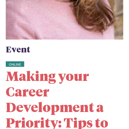
Event
ONLINE
Making your
Career
Development a
Priority: Tips to