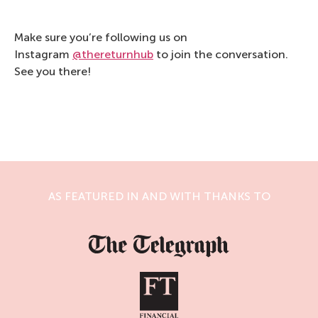
Make sure you’re following us on
Instagram
@thereturnhub
to join the conversation.
See you there!
AS FEATURED IN AND WITH THANKS TO