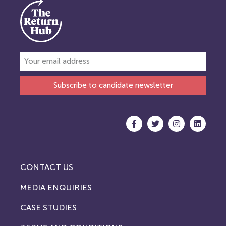
Subscribe to candidate newsletter
CONTACT US
MEDIA ENQUIRIES
CASE STUDIES