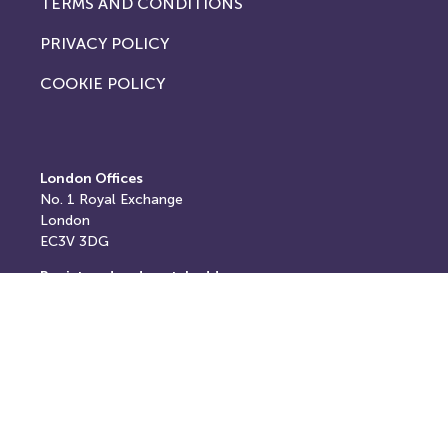
TERMS AND CONDITIONS
PRIVACY POLICY
COOKIE POLICY
London Offices
No. 1
Royal Exchange
London
EC3V 3DG
Registered and postal address
Springfield House,
Springfield Road,
Horsham,
West Sussex,
RH12 2RG
E: info@thereturnhub.com
T: +44 203 907 8040