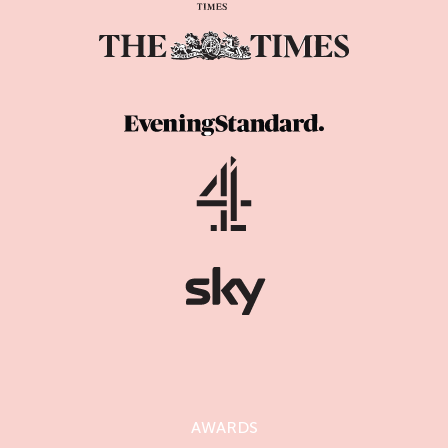
AWARDS