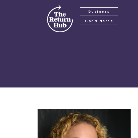
Business
Candidates