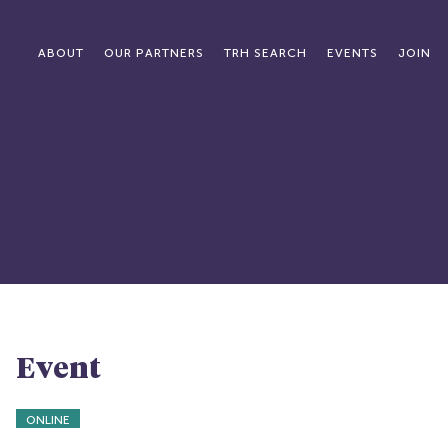
ABOUT
OUR PARTNERS
TRH SEARCH
EVENTS
JOIN
Event
ONLINE