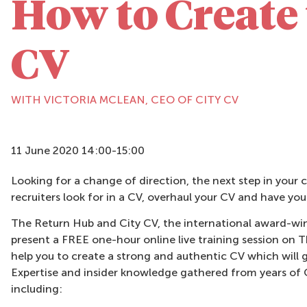
How to Create 
CV
WITH VICTORIA MCLEAN, CEO OF CITY CV
11 June 2020 14:00-15:00
Looking for a change of direction, the next step in your 
recruiters look for in a CV, overhaul your CV and have yo
The Return Hub and City CV, the international award-win
present a FREE one-hour online live training session o
help you to create a strong and authentic CV which will g
Expertise and insider knowledge gathered from years of C
including: