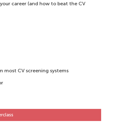
 your career (and how to beat the CV
rom most CV screening systems
or
rclass