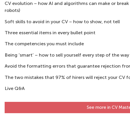
CV evolution – how AI and algorithms can make or break
robots)
Soft skills to avoid in your CV – how to show, not tell
Three essential items in every bullet point
The competencies you must include
Being ‘smart’ – how to sell yourself every step of the way
Avoid the formatting errors that guarantee rejection f
The two mistakes that 97% of hirers will reject your CV f
Live Q&A
See more in CV Maste