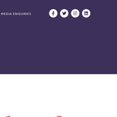
MEDIA ENQUIRIES