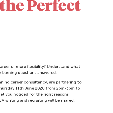
the Perfect
career or more flexibility? Understand what
ur burning questions answered.
ning career consultancy, are partnering to
n Thursday 11th June 2020 from 2pm-3pm to
et you noticed for the right reasons.
V writing and recruiting will be shared,