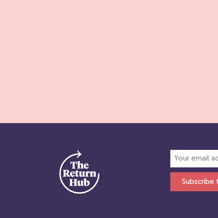
Subscribe 