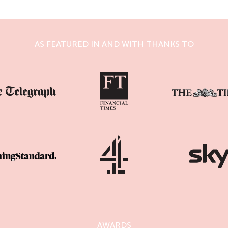
AS FEATURED IN AND WITH THANKS TO
AWARDS