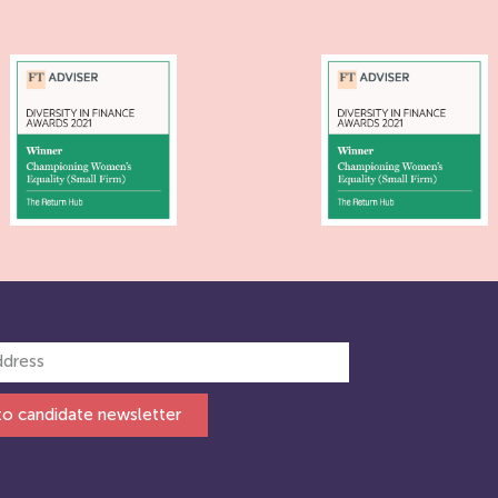
to candidate newsletter